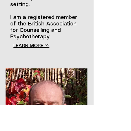
setting.
I am a registered member
of the British Association
for Counselling and
Psychotherapy.
LEARN MORE >>