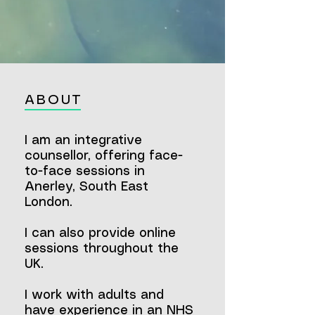
ABOUT
I am an integrative
counsellor,
offering face-
to-face sessions in
Anerley, South East
London.
I can also provide online
sessions throughout the
UK.
I work with adults and
have experience in an NHS