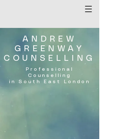
ANDREW
GREENWAY
COUNSELLING
Professional
Counselling
in South East London