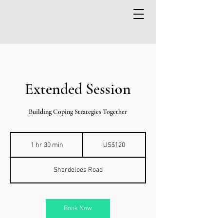
Extended Session
Building Coping Strategies Together
120
US
1 hr 30 min
1
US$120
dollars
h
3
Shardeloes Road
0
m
i
n
Book Now