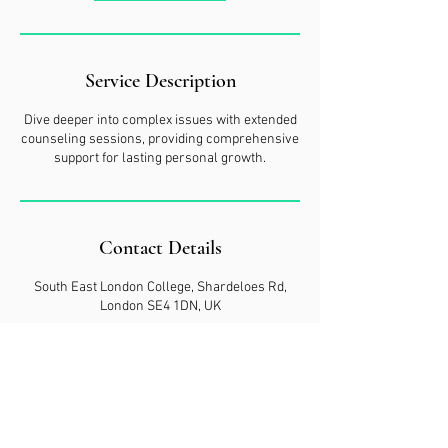
Service Description
Dive deeper into complex issues with extended
counseling sessions, providing comprehensive
support for lasting personal growth.
Contact Details
South East London College, Shardeloes Rd,
London SE4 1DN, UK